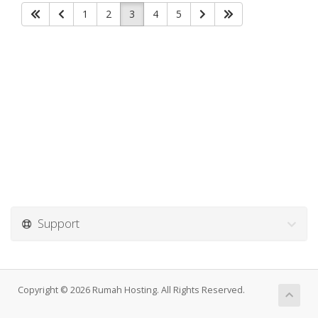
1
2
3
4
5
Support
Copyright © 2026 Rumah Hosting. All Rights Reserved.