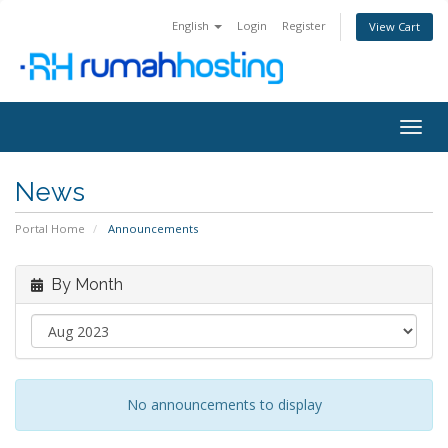
English
Login
Register
View Cart
Togg
navig
News
Portal Home
Announcements
By Month
No announcements to display