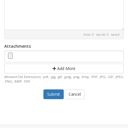
lines: 0 words: 0
saved
Attachments
Add More
Allowed File Extensions: .pdf, .jpg, .gif, .jpeg, .png, .bmp, .PDF, .JPG, .GIF, .JPEG,
.PNG, .BMP, .PDF
Cancel