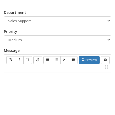
Department
Priority
Message
Preview