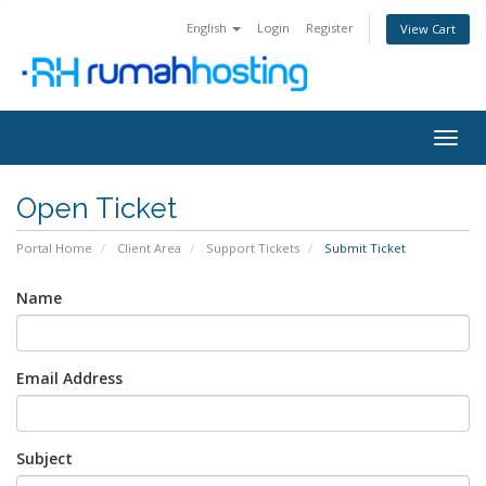
English
Login
Register
View Cart
Togg
navig
Open Ticket
Portal Home
Client Area
Support Tickets
Submit Ticket
Name
Email Address
Subject