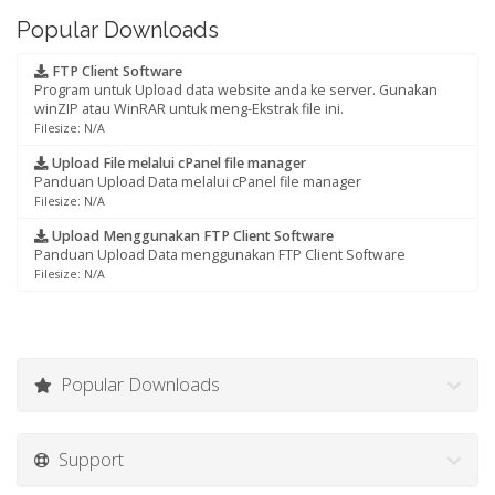
Popular Downloads
FTP Client Software
Program untuk Upload data website anda ke server. Gunakan
winZIP atau WinRAR untuk meng-Ekstrak file ini.
Filesize: N/A
Upload File melalui cPanel file manager
Panduan Upload Data melalui cPanel file manager
Filesize: N/A
Upload Menggunakan FTP Client Software
Panduan Upload Data menggunakan FTP Client Software
Filesize: N/A
Popular Downloads
Support