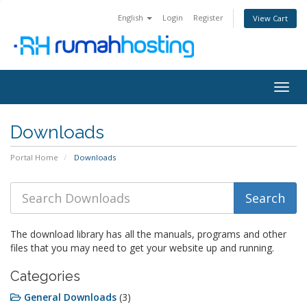
English
Login
Register
View Cart
Togg
navig
Downloads
Portal Home
Downloads
The download library has all the manuals, programs and other
files that you may need to get your website up and running.
Categories
General Downloads
(3)